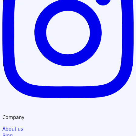
Company
About us
Blog