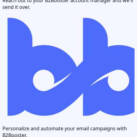
Reach out to your B2Booster account manager and we'll
send it over.
Personalize and automate your email campaigns with
B2Booster.