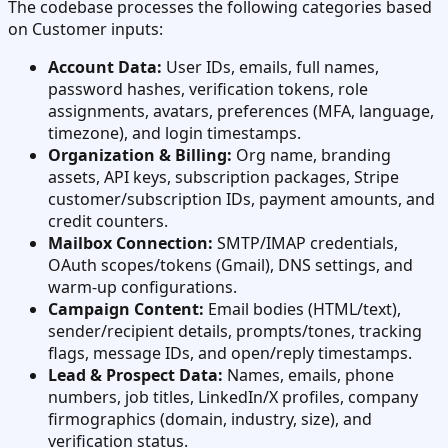
The codebase processes the following categories based
on Customer inputs:
Account Data:
User IDs, emails, full names,
password hashes, verification tokens, role
assignments, avatars, preferences (MFA, language,
timezone), and login timestamps.
Organization & Billing:
Org name, branding
assets, API keys, subscription packages, Stripe
customer/subscription IDs, payment amounts, and
credit counters.
Mailbox Connection:
SMTP/IMAP credentials,
OAuth scopes/tokens (Gmail), DNS settings, and
warm-up configurations.
Campaign Content:
Email bodies (HTML/text),
sender/recipient details, prompts/tones, tracking
flags, message IDs, and open/reply timestamps.
Lead & Prospect Data:
Names, emails, phone
numbers, job titles, LinkedIn/X profiles, company
firmographics (domain, industry, size), and
verification status.