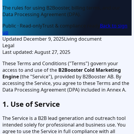
The rules for using B2Booster, billing terms, and our
Data Processing Agreement (DPA).
Public · Read-only
Trust & compliance ready
Back to sign
up
Updated
December 9, 2025
Living document
Legal
Last updated:
August 27, 2025
These Terms and Conditions ("Terms") govern your
access to and use of the
B2Booster Cold Marketing
Engine
(the "Service"), provided by B2Booster AB. By
accessing the Service, you agree to these Terms and the
Data Processing Agreement (DPA) included in Annex A.
1. Use of Service
The Service is a B2B lead generation and outreach tool
intended solely for professional and business use. You
agree to use the Service in full compliance with all