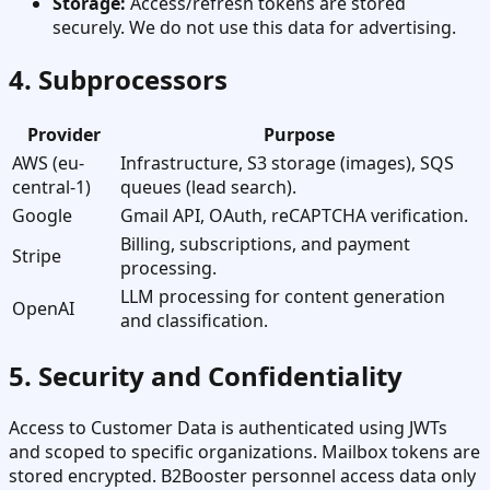
Storage:
Access/refresh tokens are stored
securely. We do not use this data for advertising.
4. Subprocessors
Provider
Purpose
AWS (eu-
Infrastructure, S3 storage (images), SQS
central-1)
queues (lead search).
Google
Gmail API, OAuth, reCAPTCHA verification.
Billing, subscriptions, and payment
Stripe
processing.
LLM processing for content generation
OpenAI
and classification.
5. Security and Confidentiality
Access to Customer Data is authenticated using JWTs
and scoped to specific organizations. Mailbox tokens are
stored encrypted. B2Booster personnel access data only