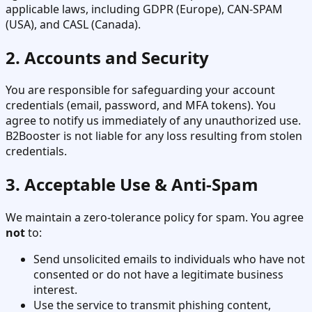
applicable laws, including GDPR (Europe), CAN-SPAM
(USA), and CASL (Canada).
2. Accounts and Security
You are responsible for safeguarding your account
credentials (email, password, and MFA tokens). You
agree to notify us immediately of any unauthorized use.
B2Booster is not liable for any loss resulting from stolen
credentials.
3. Acceptable Use & Anti-Spam
We maintain a zero-tolerance policy for spam. You agree
not
to:
Send unsolicited emails to individuals who have not
consented or do not have a legitimate business
interest.
Use the service to transmit phishing content,