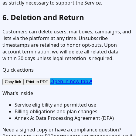
as strictly necessary to support the Service.
6. Deletion and Return
Customers can delete users, mailboxes, campaigns, and
lists via the platform at any time. Unsubscribe
timestamps are retained to honor opt-outs. Upon
account termination, we will delete all related data
within 30 days unless legal retention is required.
Quick actions
Open in new tab
↗
Copy link
Print to PDF
What's inside
Service eligibility and permitted use
Billing obligations and plan changes
Annex A: Data Processing Agreement (DPA)
Need a signed copy or have a compliance question?