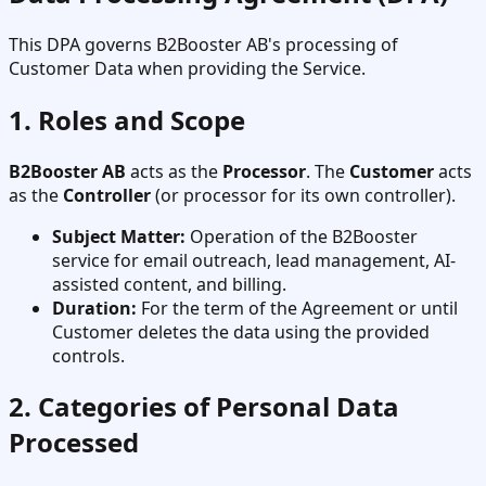
This DPA governs B2Booster AB's processing of
Customer Data when providing the Service.
1. Roles and Scope
B2Booster AB
acts as the
Processor
. The
Customer
acts
as the
Controller
(or processor for its own controller).
Subject Matter:
Operation of the B2Booster
service for email outreach, lead management, AI-
assisted content, and billing.
Duration:
For the term of the Agreement or until
Customer deletes the data using the provided
controls.
2. Categories of Personal Data
Processed