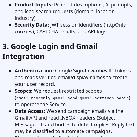
Product Inputs:
Product descriptions, AI prompts,
and lead search requests (domain, location,
industry).
Security Data:
JWT session identifiers (httpOnly
cookies), CAPTCHA results, and API logs.
3. Google Login and Gmail
Integration
Authentication:
Google Sign-In verifies ID tokens
and reads verified email/display names to create
your user record.
Scopes:
We request restricted scopes
(
,
,
)
gmail.readonly
gmail.send
gmail.settings.basic
to operate the Service.
Data Access:
We send campaign emails via the
Gmail API and read INBOX headers (Subject,
Message-ID) and bodies to detect replies. Reply text
may be classified to automate campaigns.