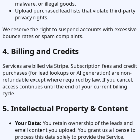
malware, or illegal goods.
Upload purchased lead lists that violate third-party
privacy rights.
We reserve the right to suspend accounts with excessive
bounce rates or spam complaints.
4. Billing and Credits
Services are billed via Stripe. Subscription fees and credit
purchases (for lead lookups or AI generation) are non-
refundable except where required by law. If you cancel,
access continues until the end of your current billing
cycle.
5. Intellectual Property & Content
Your Data:
You retain ownership of the leads and
email content you upload. You grant us a license to
process this data solely to provide the Service.