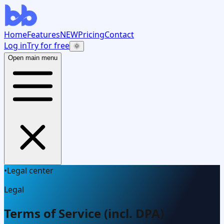
Home
Features
NEW
Pricing
Contact
Log in
Try for free
🌞
Open main menu
•
Legal center
Legal
Terms of Service (incl. DPA)