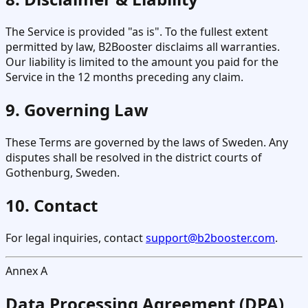
The Service is provided "as is". To the fullest extent
permitted by law, B2Booster disclaims all warranties.
Our liability is limited to the amount you paid for the
Service in the 12 months preceding any claim.
9. Governing Law
These Terms are governed by the laws of Sweden. Any
disputes shall be resolved in the district courts of
Gothenburg, Sweden.
10. Contact
For legal inquiries, contact
support@b2booster.com
.
Annex A
Data Processing Agreement (DPA)