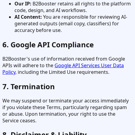
Our IP:
B2Booster retains all rights to the platform
code, design, and AI workflows.
AI Content:
You are responsible for reviewing AI-
generated outputs (email copy, classifiers) for
accuracy before use.
6. Google API Compliance
B2Booster's use of information received from Google
APIs will adhere to the
Google API Services User Data
Policy
, including the Limited Use requirements.
7. Termination
We may suspend or terminate your access immediately
if you violate these Terms, particularly regarding spam
or abuse. Upon termination, your right to use the
Service ceases.
8. Disclaimer & Liability